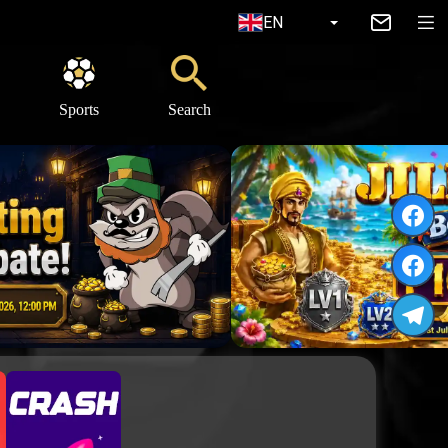
EN
Sports
Search