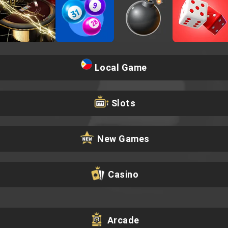
Local Game
Slots
New Games
Casino
Arcade