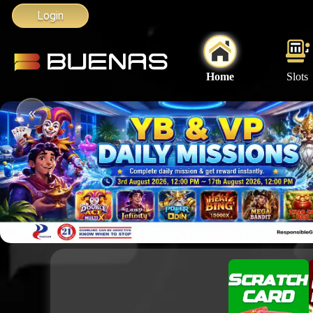
Login
Home
Slots