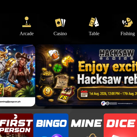
Arcade
Casino
Table
Fishing