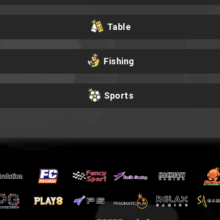
Table
Fishing
Sports