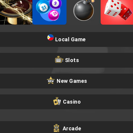
Local Game
Slots
New Games
Casino
Arcade