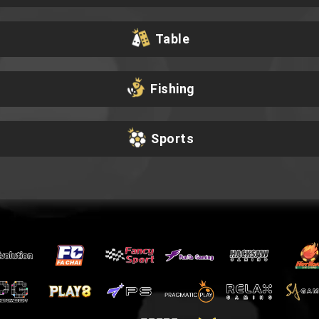
Table
Fishing
Sports