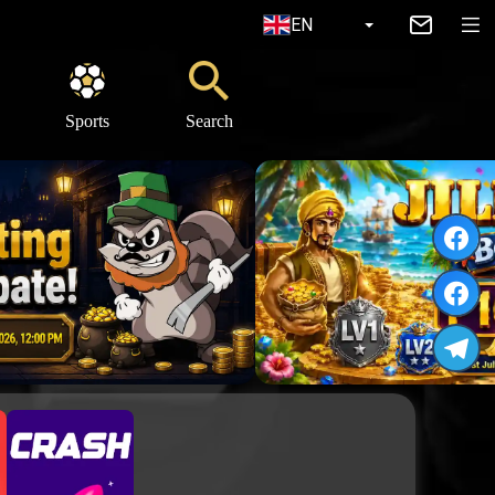
EN
Sports
Search