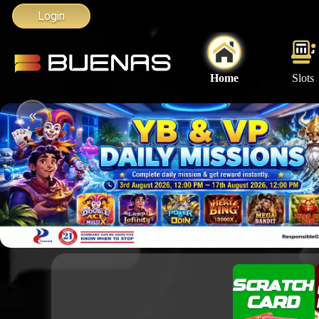
Login
Home
Slots