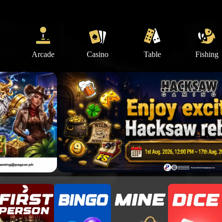
Arcade
Casino
Table
Fishing