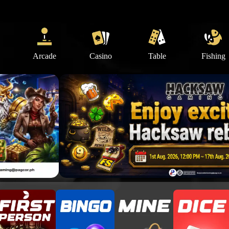
Arcade
Casino
Table
Fishing