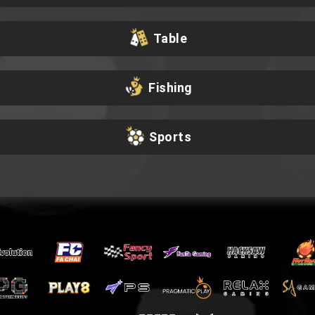
Table
Fishing
Sports