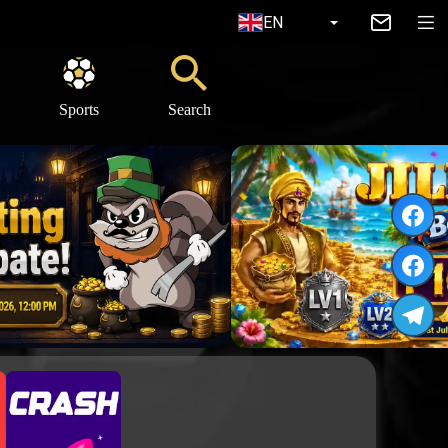
EN
Sports
Search