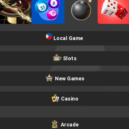
Local Game
Slots
New Games
Casino
Arcade