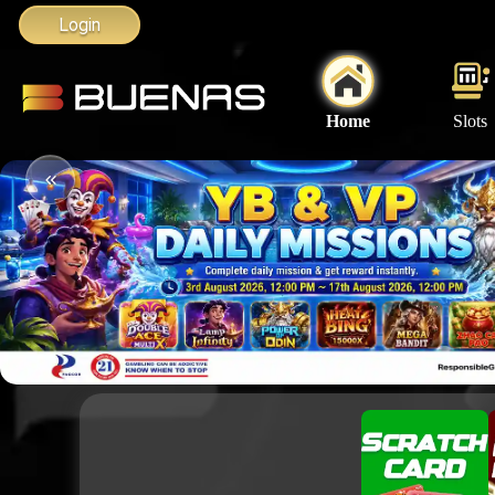
Login
Home
Slots